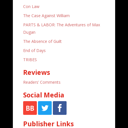
Con Law
The Case Against William
PARTS & LABOR: The Adventures of Max
Dugan
The Absence of Guilt
End of Days
TRIBES
Reviews
Readers’ Comments
Social Media
Publisher Links