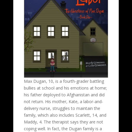
Max Dugan, 10, is a fourth-grader battling
bullies at school and his emotions at home;
his father deployed to Afghanistan and did
not return. His mother, Kate, a labor-and-
delivery nurse, struggles to maintain the
family, which also includes Scarlett, 14, and
Maddy, 4. The therapist says they are not
coping well. In fact, the Dugan family is a