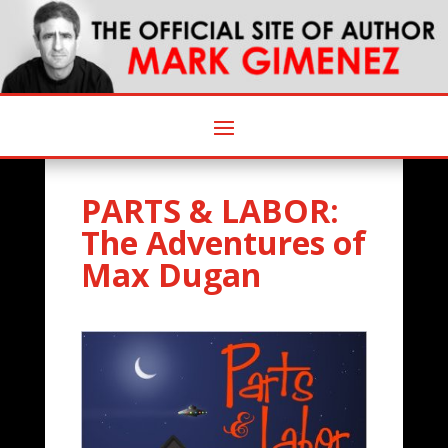
PARTS & LABOR:
The Adventures of
Max Dugan