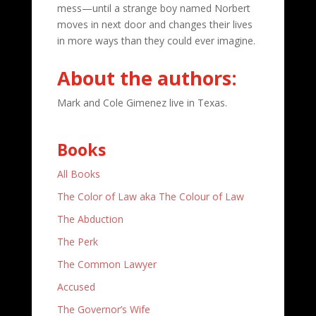
mess—until a strange boy named Norbert
moves in next door and changes their lives
in more ways than they could ever imagine.
About the authors:
Mark and Cole Gimenez live in Texas.
Books
All Books
The Color of Law aka The Colour of Law
The Abduction
The Perk
The Common Lawyer
Accused
The Governor’s Wife